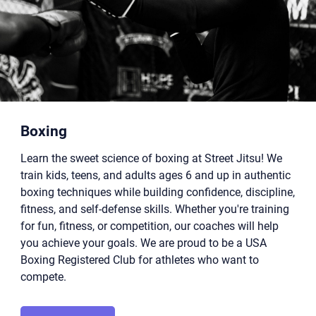
Boxing
Learn the sweet science of boxing at Street Jitsu! We
train kids, teens, and adults ages 6 and up in authentic
boxing techniques while building confidence, discipline,
fitness, and self-defense skills. Whether you're training
for fun, fitness, or competition, our coaches will help
you achieve your goals. We are proud to be a USA
Boxing Registered Club for athletes who want to
compete.