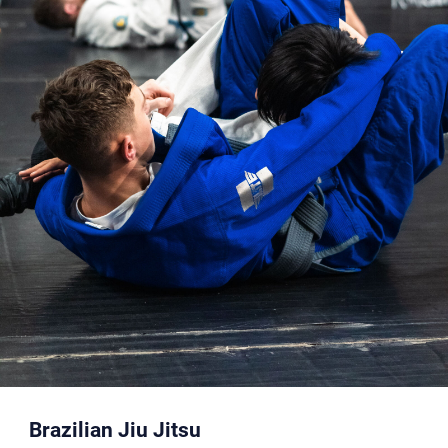
Brazilian Jiu Jitsu