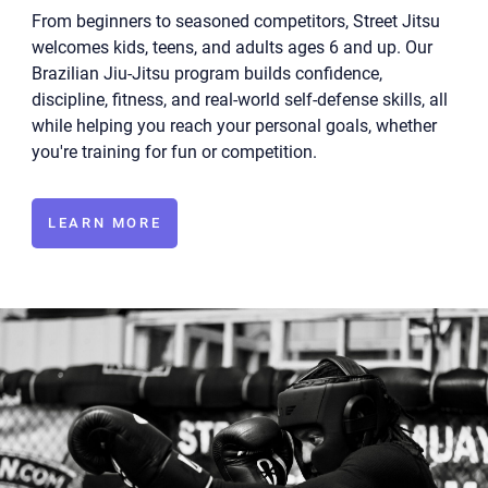
From beginners to seasoned competitors, Street Jitsu
welcomes kids, teens, and adults ages 6 and up. Our
Brazilian Jiu-Jitsu program builds confidence,
discipline, fitness, and real-world self-defense skills, all
while helping you reach your personal goals, whether
you're training for fun or competition.
LEARN MORE