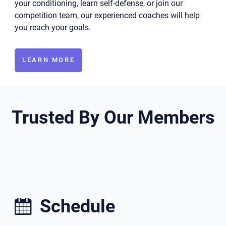
your conditioning, learn self-defense, or join our
competition team, our experienced coaches will help
you reach your goals.
LEARN MORE
Trusted By Our Members
Schedule