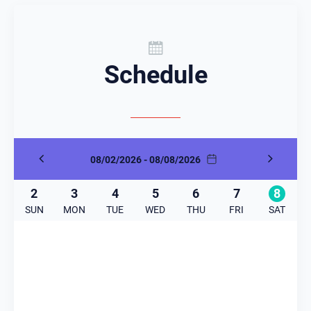
Schedule
08/02/2026 - 08/08/2026
2
3
4
5
6
7
8
SUN
MON
TUE
WED
THU
FRI
SAT