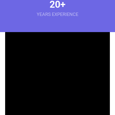
20+
YEARS EXPERIENCE