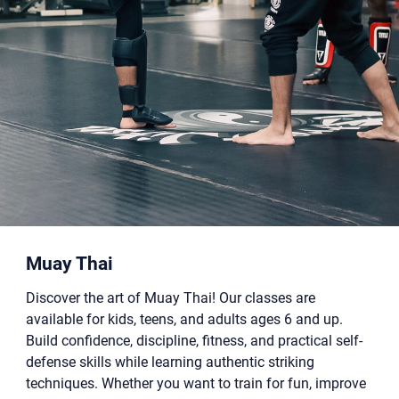
Muay Thai
Discover the art of Muay Thai! Our classes are
available for kids, teens, and adults ages 6 and up.
Build confidence, discipline, fitness, and practical self-
defense skills while learning authentic striking
techniques. Whether you want to train for fun, improve