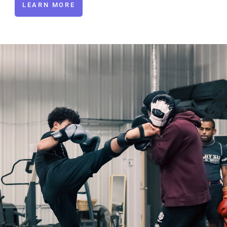
LEARN MORE