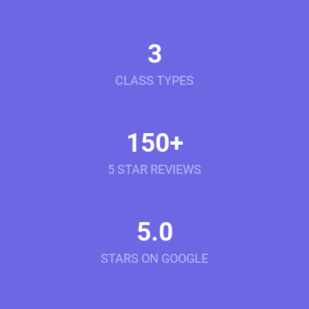
3
CLASS TYPES
150+
5 STAR REVIEWS
5.0
STARS ON GOOGLE