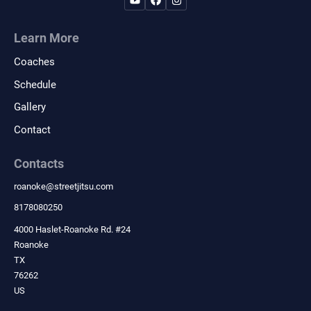
Learn More
Coaches
Schedule
Gallery
Contact
Contacts
roanoke
@
streetjitsu.com
8178080250
4000 Haslet-Roanoke Rd. #24
Roanoke
TX
76262
US